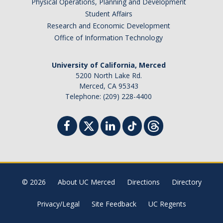
Physical Operations, Planning and Development
Student Affairs
Research and Economic Development
Office of Information Technology
University of California, Merced
5200 North Lake Rd.
Merced, CA 95343
Telephone: (209) 228-4400
© 2026
About UC Merced
Directions
Directory
Privacy/Legal
Site Feedback
UC Regents