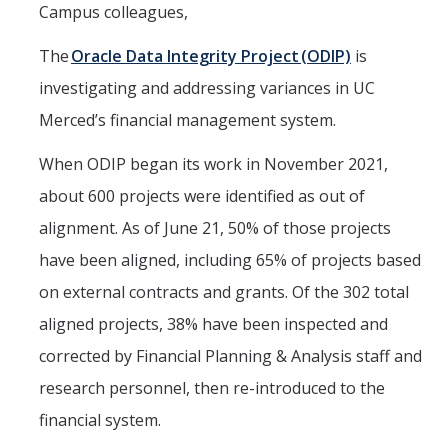
Office of the Vice Chancellor
Campus colleagues,
Contact Us
The
Oracle Data Integrity Project (ODIP)
is
investigating and addressing variances in UC
DFA Units & Departments
Merced’s financial management system.
Auxiliary Services
When ODIP began its work in November 2021,
Budget and Financial Planning
about 600 projects were identified as out of
Business & Financial Services
alignment. As of June 21, 50% of those projects
have been aligned, including 65% of projects based
Human Resources
on external contracts and grants. Of the 302 total
Space, Capital Planning & Real Estate
aligned projects, 38% have been inspected and
Supply Chain
corrected by Financial Planning & Analysis staff and
research personnel, then re-introduced to the
DFA at a Glance
financial system.