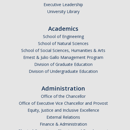
Executive Leadership
University Library
Academics
School of Engineering
School of Natural Sciences
School of Social Sciences, Humanities & Arts
Ernest & Julio Gallo Management Program
Division of Graduate Education
Division of Undergraduate Education
Administration
Office of the Chancellor
Office of Executive Vice Chancellor and Provost
Equity, Justice and Inclusive Excellence
External Relations
Finance & Administration