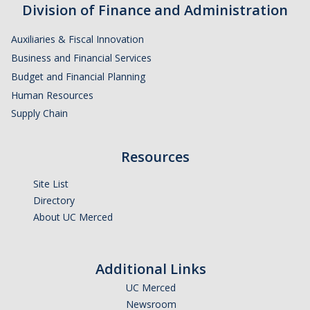
Division of Finance and Administration
Financial Stabilization
Auxiliaries & Fiscal Innovation
Resources
Business and Financial Services
Budget and Financial Planning
Budget & Financial Planning
Human Resources
Concur Videos, Guides
Supply Chain
Supply Chain Forms & Links
Resources
News
Site List
Directory
About UC Merced
DIRECTORY
APPLY
GIVE
Additional Links
UC Merced
Newsroom