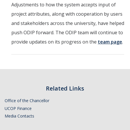
Adjustments to how the system accepts input of
Service Portal
project attributes, along with cooperation by users
Oracle Toolkit
and stakeholders across the university, have helped
push ODIP forward. The ODIP team will continue to
Accounting
provide updates on its progress on the
team page
.
UCM Plan
Purchasing
Project Management
CoA & POET Basics
Related Links
Oracle Guided Learning
Office of the Chancellor
Oracle Reboot Camps
UCOP Finance
Media Contacts
Financial Transparency