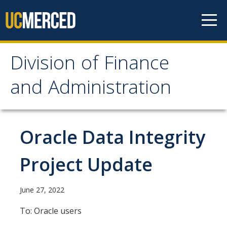
Skip to content
Division of Finance
Division of Finance and
and Administration
Administration
About
Oracle Data Integrity
Our Services
Project Update
Vice Chancellor for Planning & Budget
Division Leadership
June 27, 2022
Organization Chart
To: Oracle users