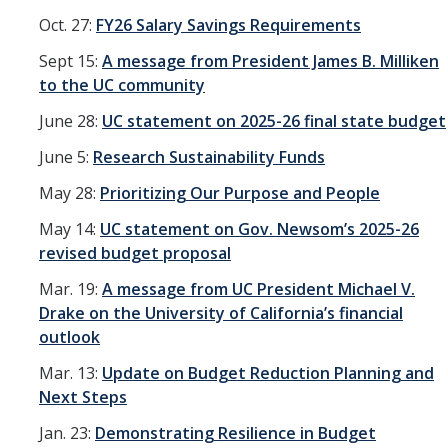
Oct. 27:
FY26 Salary Savings Requirements
Sept 15:
A message from President James B. Milliken
to the UC community
June 28:
UC statement on 2025-26 final state budget
June 5:
Research Sustainability Funds
May 28:
Prioritizing Our Purpose and People
May 14:
UC statement on Gov. Newsom’s 2025-26
revised budget proposal
Mar. 19:
A message from UC President Michael V.
Drake on the University of California’s financial
outlook
Mar. 13:
Update on Budget Reduction Planning and
Next Steps
Jan. 23:
Demonstrating Resilience in Budget