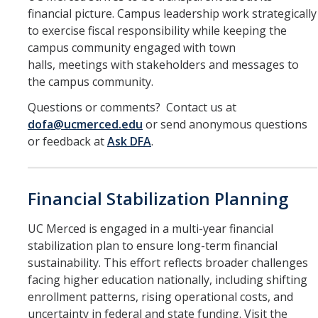
Office of the Vice Chancellor
financial picture. Campus leadership work strategically
to exercise fiscal responsibility while keeping the
Contact Us
campus community engaged with town
halls, meetings with stakeholders and messages to
DFA Units & Departments
the campus community.
Auxiliary Services
Questions or comments? Contact us at
dofa@ucmerced.edu
or send anonymous questions
Budget and Financial Planning
or feedback at
Ask DFA
.
Business & Financial Services
Human Resources
Financial Stabilization Planning
Space, Capital Planning & Real Estate
UC Merced is engaged in a multi-year financial
stabilization plan to ensure long-term financial
Supply Chain
sustainability. This effort reflects broader challenges
facing higher education nationally, including shifting
DFA at a Glance
enrollment patterns, rising operational costs, and
uncertainty in federal and state funding. Visit the