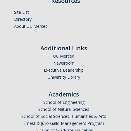
Resources
Site List
Directory
About UC Merced
Additional Links
UC Merced
Newsroom
Executive Leadership
University Library
Academics
School of Engineering
School of Natural Sciences
School of Social Sciences, Humanities & Arts
Ernest & Julio Gallo Management Program
Division of Graduate Education