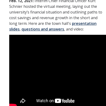
Feb. 12, 2021:
Interim Chief Financial Officer Kurt
Schnier hosted the virtual meeting, laying out the
university’s financial situation and outlining paths to
cost savings and revenue growth in the short and
long term. Here are the town hall's
presentation
slides
,
questions and answers
, and video: