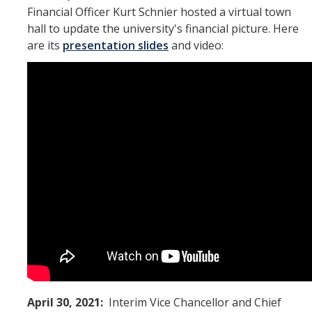
Financial Officer Kurt Schnier hosted a virtual town
hall to update the university's financial picture. Here
are its
presentation slides
and video:
April 30, 2021:
Interim Vice Chancellor and Chief