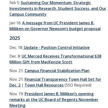
Feb 5:
Sustaining Our Momentum: Strategic
Financial Stabilization
Investments in Research, Student Success, and Our
Campus Community
Resources
Jan 16:
A message from UC President James B.
Budget & Financial Planning
Milliken on Governor Newsom’s budget proposal
2025
Concur Videos, Guides
Supply Chain Forms & Links
Dec. 18:
Update - Position Control Initiative
Dec. 8:
UC Merced Receives Transformational $38
Million Gift from MacKenzie Scott
News
Nov. 21:
Campus Financial Stabilization Plan
Nov. 21:
Financial Transparency Town Hall Set for
DIRECTORY
APPLY
GIVE
Dec. 2
|
Town Hall Resources
(SSO Required)
Nov. 19:
President James B. Milliken’s opening
remarks at the UC Board of Regents November
Meeting