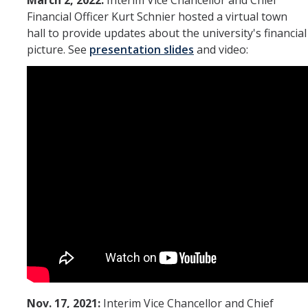
March 2, 2022:
Interim Vice Chancellor and Chief
Financial Officer Kurt Schnier hosted a virtual town
hall to provide updates about the university's financial
picture. See
presentation slides
and video:
Nov. 17, 2021:
Interim Vice Chancellor and Chief