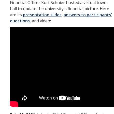
Financial Officer Kurt Schnier hosted a virtual town
hall to update the university's financial picture. Here
are its
presentation slides
,
answers to participants'
questions
, and video: