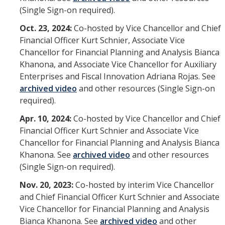
(Single Sign-on required).
Oct. 23, 2024:
Co-hosted by Vice Chancellor and Chief
Financial Officer Kurt Schnier, Associate Vice
Chancellor for Financial Planning and Analysis Bianca
Khanona, and Associate Vice Chancellor for Auxiliary
Enterprises and Fiscal Innovation Adriana Rojas. See
archived video
and other resources (Single Sign-on
required).
Apr. 10, 2024:
Co-hosted by Vice Chancellor and Chief
Financial Officer Kurt Schnier and Associate Vice
Chancellor for Financial Planning and Analysis Bianca
Khanona. See
archived video
and other resources
(Single Sign-on required).
Nov. 20, 2023:
Co-hosted by interim Vice Chancellor
and Chief Financial Officer Kurt Schnier and Associate
Vice Chancellor for Financial Planning and Analysis
Bianca Khanona. See
archived video
and other