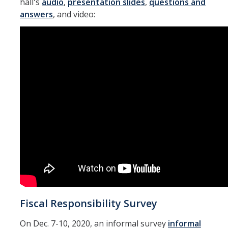
hall's
audio
,
presentation slides
,
questions and
answers
, and video:
Fiscal Responsibility Survey
On Dec. 7-10, 2020, an informal survey
informal