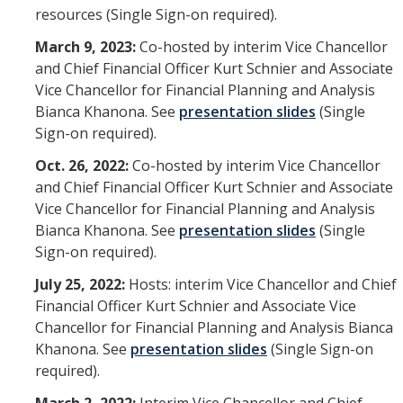
resources (Single Sign-on required).
March 9, 2023:
Co-hosted by interim Vice Chancellor
and Chief Financial Officer Kurt Schnier and Associate
Vice Chancellor for Financial Planning and Analysis
Bianca Khanona. See
presentation slides
(Single
Sign-on required).
Oct. 26, 2022:
Co-hosted by interim Vice Chancellor
and Chief Financial Officer Kurt Schnier and Associate
Vice Chancellor for Financial Planning and Analysis
Bianca Khanona. See
presentation slides
(Single
Sign-on required).
July 25, 2022:
Hosts: interim Vice Chancellor and Chief
Financial Officer Kurt Schnier and Associate Vice
Chancellor for Financial Planning and Analysis Bianca
Khanona. See
presentation slides
(Single Sign-on
required).