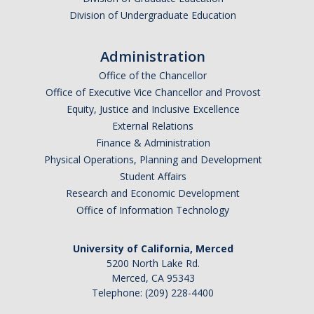
Division of Undergraduate Education
Administration
Office of the Chancellor
Office of Executive Vice Chancellor and Provost
Equity, Justice and Inclusive Excellence
External Relations
Finance & Administration
Physical Operations, Planning and Development
Student Affairs
Research and Economic Development
Office of Information Technology
University of California, Merced
5200 North Lake Rd.
Merced, CA 95343
Telephone: (209) 228-4400