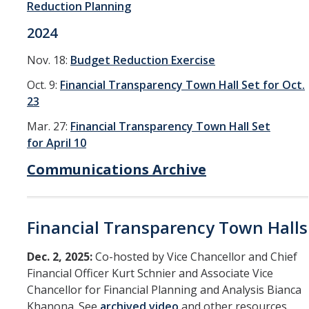
Reduction Planning
2024
Nov. 18:
Budget Reduction Exercise
Oct. 9:
Financial Transparency Town Hall Set for Oct.
23
Mar. 27:
Financial Transparency Town Hall Set
for April 10
Communications Archive
Financial Transparency Town Halls
Dec. 2, 2025:
Co-hosted by Vice Chancellor and Chief
Financial Officer Kurt Schnier and Associate Vice
Chancellor for Financial Planning and Analysis Bianca
Khanona. See
archived video
and other resources