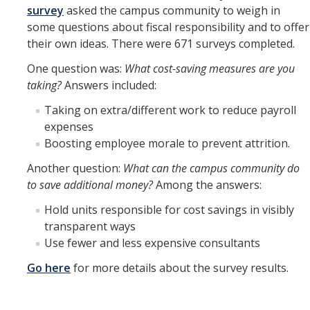
survey
asked the campus community to weigh in
some questions about fiscal responsibility and to offer
their own ideas. There were 671 surveys completed.
One question was:
What cost-saving measures are you
taking?
Answers included:
Taking on extra/different work to reduce payroll
expenses
Boosting employee morale to prevent attrition.
Another question:
What can the campus community do
to save additional money?
Among the answers:
Hold units responsible for cost savings in visibly
transparent ways
Use fewer and less expensive consultants
Go here
for more details about the survey results.