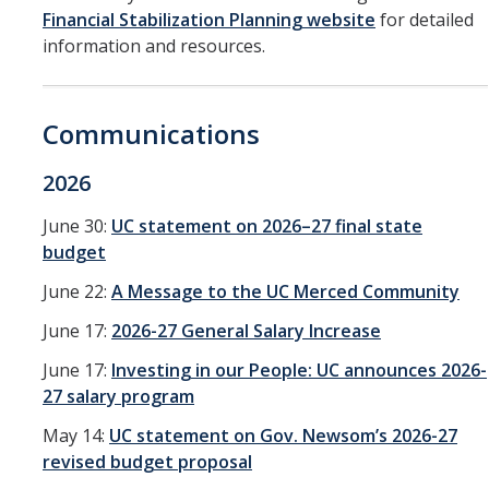
Financial Stabilization Planning website
for detailed
Service Portal
information and resources.
Oracle Toolkit
Communications
Accounting
UCM Plan
2026
Purchasing
June 30:
UC statement on 2026–27 final state
budget
Project Management
June 22:
A Message to the UC Merced Community
CoA & POET Basics
June 17:
2026-27 General Salary Increase
Oracle Guided Learning
June 17:
Investing in our People: UC announces 2026-
Oracle Reboot Camps
27 salary program
May 14:
UC statement on Gov. Newsom’s 2026-27
Financial Transparency
revised budget proposal