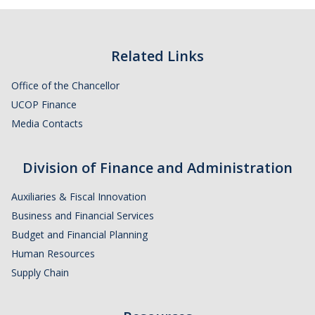
Related Links
Office of the Chancellor
UCOP Finance
Media Contacts
Division of Finance and Administration
Auxiliaries & Fiscal Innovation
Business and Financial Services
Budget and Financial Planning
Human Resources
Supply Chain