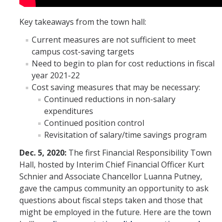
Key takeaways from the town hall:
Current measures are not sufficient to meet
campus cost-saving targets
Need to begin to plan for cost reductions in fiscal
year 2021-22
Cost saving measures that may be necessary:
Continued reductions in non-salary
expenditures
Continued position control
Revisitation of salary/time savings program
Dec. 5, 2020:
The first Financial Responsibility Town
Hall, hosted by Interim Chief Financial Officer Kurt
Schnier and Associate Chancellor Luanna Putney,
gave the campus community an opportunity to ask
questions about fiscal steps taken and those that
might be employed in the future. Here are the town