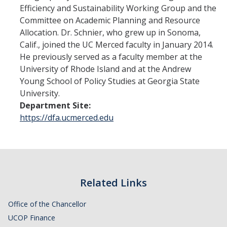
Financial Stabilization
Efficiency and Sustainability Working Group and the
Committee on Academic Planning and Resource
Allocation. Dr. Schnier, who grew up in Sonoma,
Resources
Calif., joined the UC Merced faculty in January 2014.
He previously served as a faculty member at the
Budget & Financial Planning
University of Rhode Island and at the Andrew
Concur Videos, Guides
Young School of Policy Studies at Georgia State
University.
Supply Chain Forms & Links
Department Site:
https://dfa.ucmerced.edu
News
DIRECTORY
APPLY
GIVE
Related Links
Office of the Chancellor
UCOP Finance