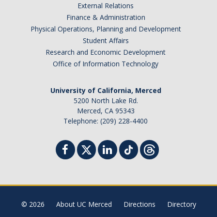
External Relations
Finance & Administration
Physical Operations, Planning and Development
Student Affairs
Research and Economic Development
Office of Information Technology
University of California, Merced
5200 North Lake Rd.
Merced, CA 95343
Telephone: (209) 228-4400
© 2026
About UC Merced
Directions
Directory