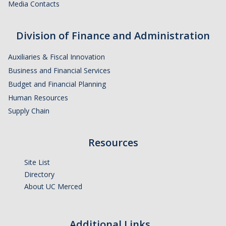
Media Contacts
Division of Finance and Administration
Auxiliaries & Fiscal Innovation
Business and Financial Services
Budget and Financial Planning
Human Resources
Supply Chain
Resources
Site List
Directory
About UC Merced
Additional Links