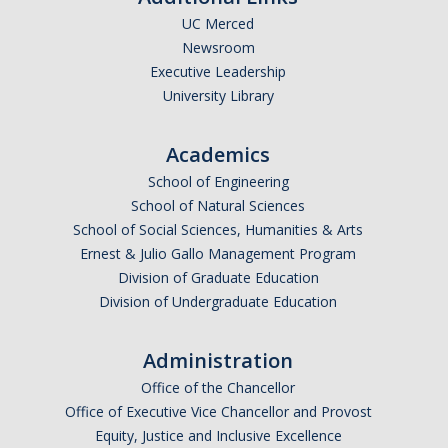
UC Merced
Newsroom
Executive Leadership
University Library
Academics
School of Engineering
School of Natural Sciences
School of Social Sciences, Humanities & Arts
Ernest & Julio Gallo Management Program
Division of Graduate Education
Division of Undergraduate Education
Administration
Office of the Chancellor
Office of Executive Vice Chancellor and Provost
Equity, Justice and Inclusive Excellence