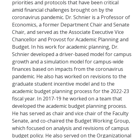
priorities and protocols that have been critical
Service Portal
amid financial challenges brought on by the
coronavirus pandemic. Dr. Schnier is a Professor of
Oracle Toolkit
Economics, a former Department Chair and Senate
Chair, and served as the Associate Executive Vice
Accounting
Chancellor and Provost for Academic Planning and
Budget. In his work for academic planning, Dr.
UCM Plan
Schnier developed a driver-based model for campus
Purchasing
growth and a simulation model for campus-wide
finances based on impacts from the coronavirus
Project Management
pandemic. He also has worked on revisions to the
graduate student incentive model and to the
CoA & POET Basics
academic budget planning process for the 2022-23
Oracle Guided Learning
fiscal year. In 2017-19 he worked on a team that
developed the academic budget planning process.
Oracle Reboot Camps
He has served as chair and vice chair of the Faculty
Senate, and co-chaired the Budget Working Group,
which focused on analysis and revisions of campus
Financial Transparency
budget policy. He also served on the Organizational