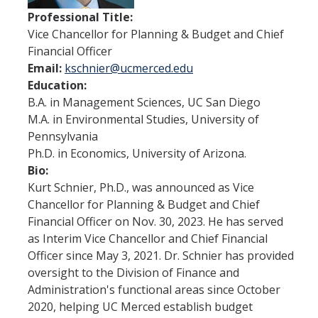
Office of the Vice Chancellor
Professional Title:
Contact Us
Vice Chancellor for Planning & Budget and Chief
Financial Officer
Email:
kschnier@ucmerced.edu
DFA Units & Departments
Education:
B.A. in Management Sciences, UC San Diego
Auxiliary Services
M.A. in Environmental Studies, University of
Budget and Financial Planning
Pennsylvania
Ph.D. in Economics, University of Arizona.
Business & Financial Services
Bio:
Kurt Schnier, Ph.D., was announced as Vice
Human Resources
Chancellor for Planning & Budget and Chief
Space, Capital Planning & Real Estate
Financial Officer on Nov. 30, 2023. He has served
as Interim Vice Chancellor and Chief Financial
Supply Chain
Officer since May 3, 2021. Dr. Schnier has provided
oversight to the Division of Finance and
Administration's functional areas since October
DFA at a Glance
2020, helping UC Merced establish budget