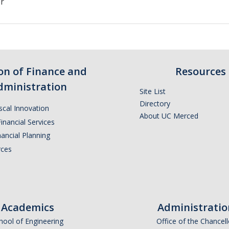
er
ion of Finance and
Resources
dministration
Site List
Directory
iscal Innovation
About UC Merced
inancial Services
ancial Planning
ces
Academics
Administratio
hool of Engineering
Office of the Chancell