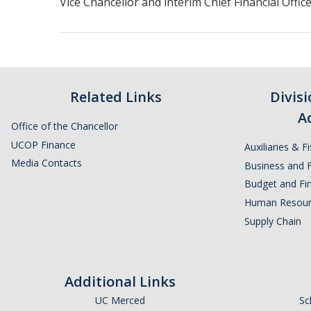
Vice Chancellor and interim Chief Financial Offic
Related Links
Divis
A
Office of the Chancellor
UCOP Finance
Auxiliaries & F
Media Contacts
Business and F
Budget and Fin
Human Resour
Supply Chain
Additional Links
UC Merced
Sc