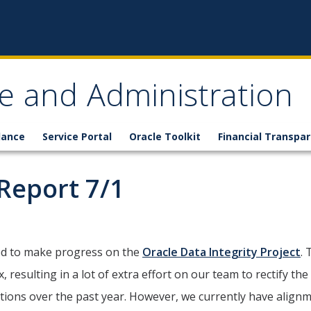
ce and Administration
lance
Service Portal
Oracle Toolkit
Financial Transpa
Report 7/1
ed to make progress on the
Oracle Data Integrity Project
.
resulting in a lot of extra effort on our team to rectify th
ions over the past year. However, we currently have alignm