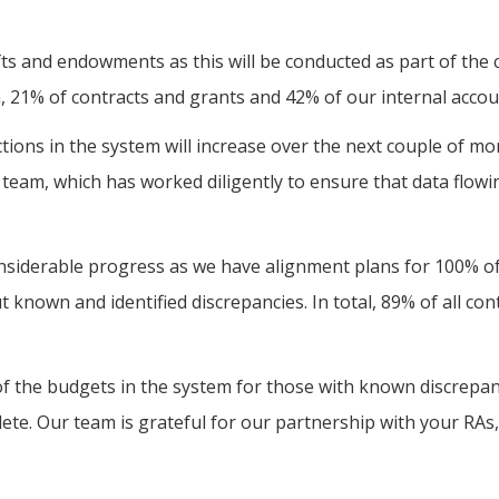
fts and endowments as this will be conducted as part of th
n, 21% of contracts and grants and 42% of our internal acco
ons in the system will increase over the next couple of mon
team, which has worked diligently to ensure that data flowi
siderable progress as we have alignment plans for 100% of
t known and identified discrepancies. In total, 89% of all c
 the budgets in the system for those with known discrepanc
ete. Our team is grateful for our partnership with your RAs