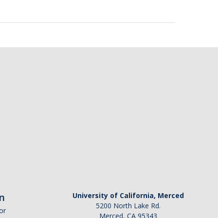
n
University of California, Merced
5200 North Lake Rd.
or
Merced, CA 95343