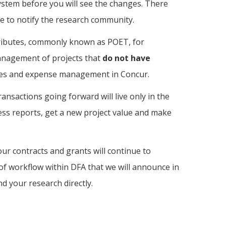
ystem before you will see the changes. There
ure to notify the research community.
ttributes, commonly known as POET, for
management of projects that
do not have
ices and expense management in Concur.
ransactions going forward will live only in the
ess reports, get a new project value and make
f your contracts and grants will continue to
 of workflow within DFA that we will announce in
d your research directly.