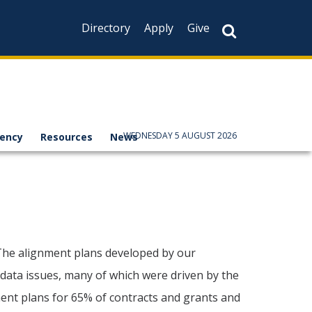
Directory
Apply
Give
WEDNESDAY 5 AUGUST 2026
rency
Resources
News
 The alignment plans developed by our
e data issues, many of which were driven by the
ent plans for 65% of contracts and grants and