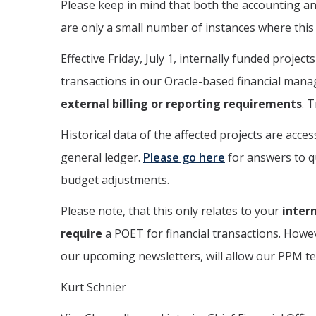
Please keep in mind that both the accounting an
are only a small number of instances where this i
Effective Friday, July 1, internally funded pro
transactions in our Oracle-based financial mana
external billing or reporting requirements
. 
Historical data of the affected projects are acce
general ledger.
Please go here
for answers to q
budget adjustments.
Please note, that this only relates to your
intern
require
a POET for financial transactions. Howev
our upcoming newsletters, will allow our PPM tea
Kurt Schnier