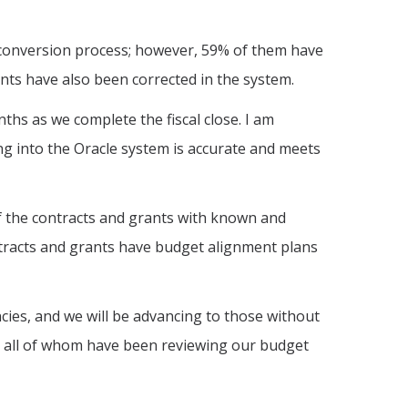
e conversion process; however, 59% of them have
unts have also been corrected in the system.
ths as we complete the fiscal close. I am
ng into the Oracle system is accurate and meets
 the contracts and grants with known and
ontracts and grants have budget alignment plans
ies, and we will be advancing to those without
, all of whom have been reviewing our budget