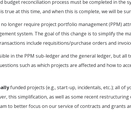
d budget reconciliation process must be completed in the s
s true at this time, and when this is complete, we will be s
jects no longer require project portfolio management (PPM) a
gement system. The goal of this change is to simplify the 
Transactions include requisitions/purchase orders and invo
ssible in the PPM sub-ledger and the general ledger, but all t
uestions such as which projects are affected and how to acc
ally
funded projects (e.g., start-up, incidentals, etc..); all o
er, this simplification, as well as some recent restructuring
m to better focus on our service of contracts and grants an