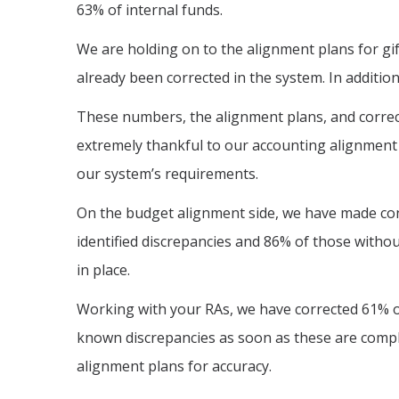
63% of internal funds.
We are holding on to the alignment plans for gi
already been corrected in the system. In additio
These numbers, the alignment plans, and correcti
extremely thankful to our accounting alignment 
our system’s requirements.
On the budget alignment side, we have made con
identified discrepancies and 86% of those withou
in place.
Working with your RAs, we have corrected 61% of
known discrepancies as soon as these are compl
alignment plans for accuracy.