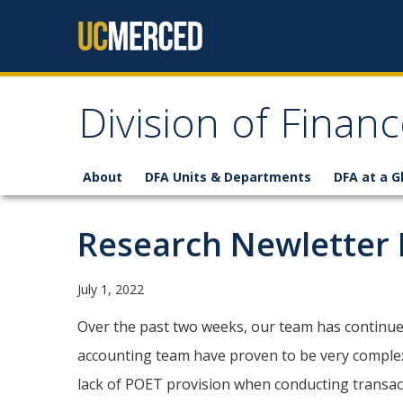
Skip to content
Division of Finan
About
DFA Units & Departments
DFA at a G
Research Newletter 
July 1, 2022
Over the past two weeks, our team has continu
accounting team have proven to be very complex, 
lack of POET provision when conducting transact