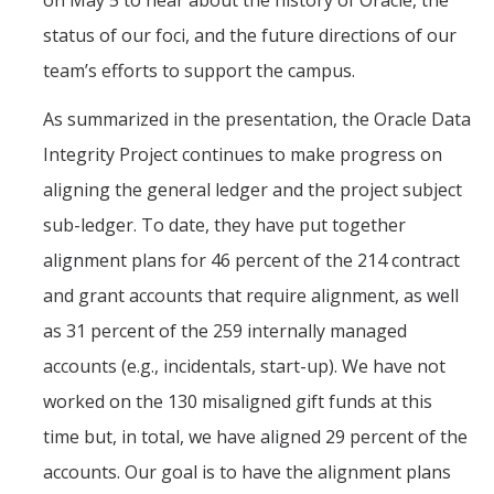
on May 5 to hear about the history of Oracle, the
Office of the Vice Chancellor
status of our foci, and the future directions of our
Contact Us
team’s efforts to support the campus.
DFA Units & Departments
As summarized in the presentation, the Oracle Data
Integrity Project continues to make progress on
Auxiliary Services
aligning the general ledger and the project subject
Budget and Financial Planning
sub-ledger. To date, they have put together
Business & Financial Services
alignment plans for 46 percent of the 214 contract
Human Resources
and grant accounts that require alignment, as well
as 31 percent of the 259 internally managed
Space, Capital Planning & Real Estate
accounts (e.g., incidentals, start-up). We have not
Supply Chain
worked on the 130 misaligned gift funds at this
time but, in total, we have aligned 29 percent of the
DFA at a Glance
accounts. Our goal is to have the alignment plans