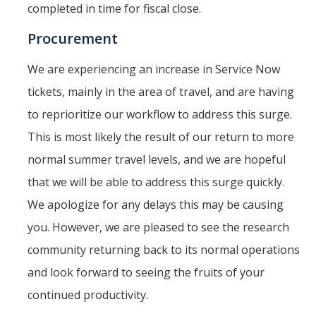
completed in time for fiscal close.
Service Portal
Procurement
Oracle Toolkit
We are experiencing an increase in Service Now
Accounting
tickets, mainly in the area of travel, and are having
UCM Plan
to reprioritize our workflow to address this surge.
This is most likely the result of our return to more
Purchasing
normal summer travel levels, and we are hopeful
Project Management
that we will be able to address this surge quickly.
CoA & POET Basics
We apologize for any delays this may be causing
Oracle Guided Learning
you. However, we are pleased to see the research
community returning back to its normal operations
Oracle Reboot Camps
and look forward to seeing the fruits of your
continued productivity.
Financial Transparency