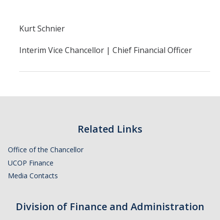
Financial Stabilization
Kurt Schnier
Resources
Interim Vice Chancellor | Chief Financial Officer
Budget & Financial Planning
Concur Videos, Guides
Supply Chain Forms & Links
News
Related Links
Office of the Chancellor
UCOP Finance
DIRECTORY
APPLY
GIVE
Media Contacts
Division of Finance and Administration