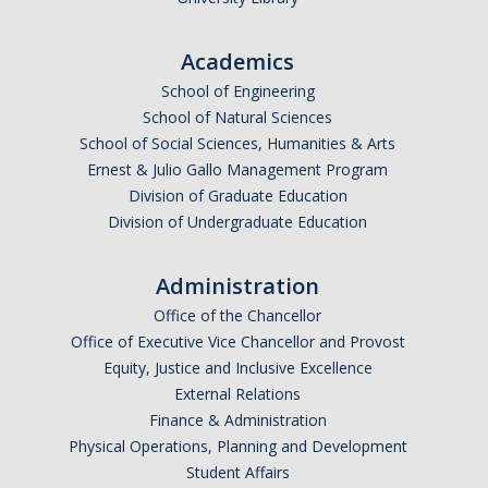
Academics
School of Engineering
School of Natural Sciences
School of Social Sciences, Humanities & Arts
Ernest & Julio Gallo Management Program
Division of Graduate Education
Division of Undergraduate Education
Administration
Office of the Chancellor
Office of Executive Vice Chancellor and Provost
Equity, Justice and Inclusive Excellence
External Relations
Finance & Administration
Physical Operations, Planning and Development
Student Affairs