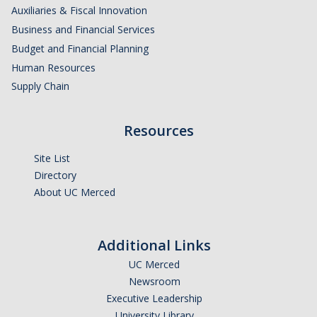
Auxiliaries & Fiscal Innovation
Business and Financial Services
Budget and Financial Planning
Human Resources
Supply Chain
Resources
Site List
Directory
About UC Merced
Additional Links
UC Merced
Newsroom
Executive Leadership
University Library