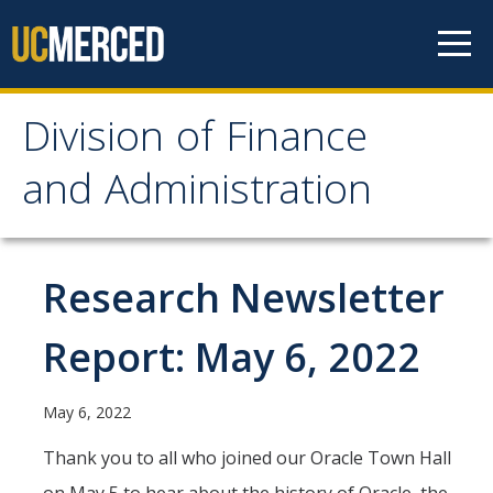
Skip to content
Division of Finance
Division of Finance and
and Administration
Administration
About
Research Newsletter
Our Services
Report: May 6, 2022
Vice Chancellor for Planning & Budget
Division Leadership
May 6, 2022
Organization Chart
Thank you to all who joined our Oracle Town Hall