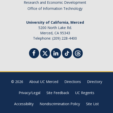
Research and Economic Development
Office of Information Technology
University of California, Merced
5200 North Lake Rd.
Merced, CA 95343
Telephone: (209) 228-4400
© 2026
About UC Merced
Directions
Directory
Privacy/Legal
Site Feedback
UC Regents
Accessibility
Nondiscrimination Policy
Site List