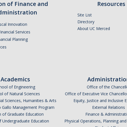
ion of Finance and
Resources
dministration
Site List
Directory
iscal Innovation
About UC Merced
inancial Services
ancial Planning
ces
Academics
Administratio
hool of Engineering
Office of the Chancell
l of Natural Sciences
Office of Executive Vice Chancell
ial Sciences, Humanities & Arts
Equity, Justice and Inclusive 
lio Gallo Management Program
External Relations
n of Graduate Education
Finance & Administrat
of Undergraduate Education
Physical Operations, Planning a