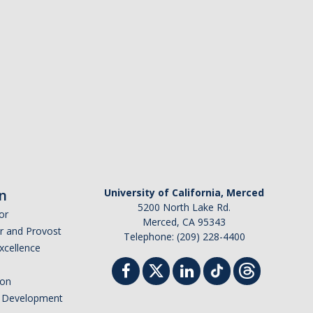
n
University of California, Merced
5200 North Lake Rd.
or
Merced, CA 95343
or and Provost
Telephone: (209) 228-4400
Excellence
ion
nd Development