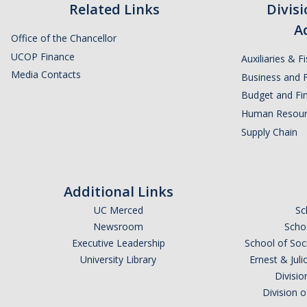
Related Links
Divis
A
Office of the Chancellor
UCOP Finance
Auxiliaries & F
Media Contacts
Business and F
Budget and Fin
Human Resour
Supply Chain
Additional Links
UC Merced
Sc
Newsroom
Schoo
Executive Leadership
School of Soc
University Library
Ernest & Ju
Divisio
Division 