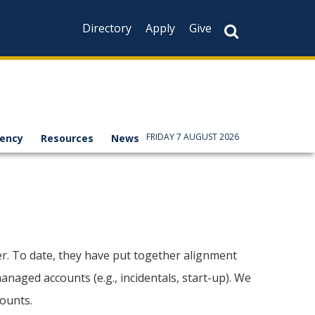
Directory
Apply
Give
FRIDAY 7 AUGUST 2026
rency
Resources
News
ger. To date, they have put together alignment
naged accounts (e.g., incidentals, start-up). We
counts.