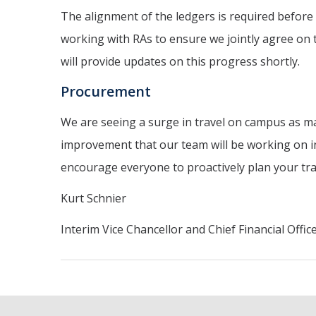
The alignment of the ledgers is required before 
working with RAs to ensure we jointly agree on t
will provide updates on this progress shortly.
Procurement
We are seeing a surge in travel on campus as ma
improvement that our team will be working on in 
encourage everyone to proactively plan your trav
Kurt Schnier
Interim Vice Chancellor and Chief Financial Offic