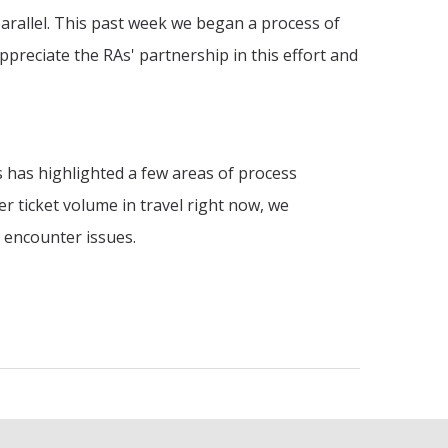
parallel. This past week we began a process of
ppreciate the RAs' partnership in this effort and
 has highlighted a few areas of process
r ticket volume in travel right now, we
u encounter issues.