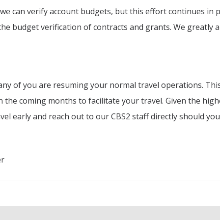
we can verify account budgets, but this effort continues in 
he budget verification of contracts and grants. We greatly a
ny of you are resuming your normal travel operations. This
the coming months to facilitate your travel. Given the highe
el early and reach out to our CBS2 staff directly should yo
er