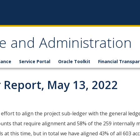
ce and Administration
lance
Service Portal
Oracle Toolkit
Financial Transpa
 Report, May 13, 2022
 effort to align the project sub-ledger with the general led
unts that require alignment and 58% of the 259 internally ma
at this time, but in total we have aligned 43% of all 603 ac