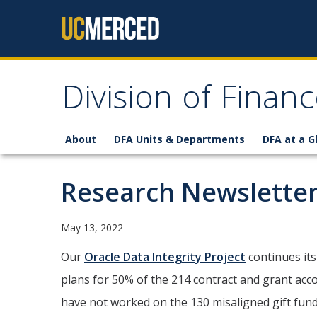
Skip to content
Division of Finan
About
DFA Units & Departments
DFA at a G
Research Newsletter
May 13, 2022
Our
Oracle Data Integrity Project
continues its
plans for 50% of the 214 contract and grant acco
have not worked on the 130 misaligned gift funds 