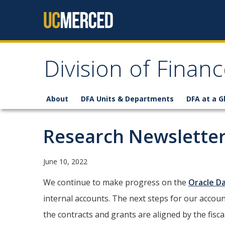
Skip to content
Division of Finan
About
DFA Units & Departments
DFA at a G
Research Newsletter
June 10, 2022
We continue to make progress on the
Oracle Da
internal accounts. The next steps for our accou
the contracts and grants are aligned by the fiscal