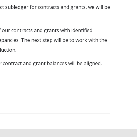
ect subledger for contracts and grants, we will be
ur contracts and grants with identified
epancies. The next step will be to work with the
uction.
contract and grant balances will be aligned,