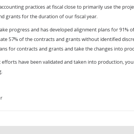
ccounting practices at fiscal close to primarily use the proj
d grants for the duration of our fiscal year.
ke progress and has developed alignment plans for 91% of o
ate 57% of the contracts and grants without identified discr
ans for contracts and grants and take the changes into prod
fforts have been validated and taken into production, your 
g.
er