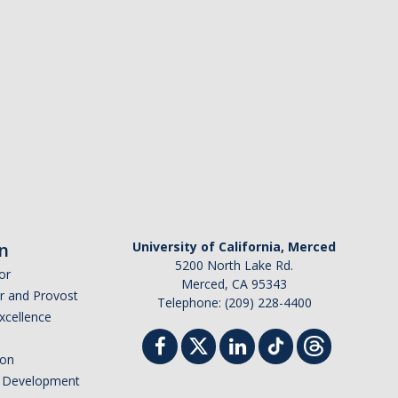
n
University of California, Merced
5200 North Lake Rd.
or
Merced, CA 95343
or and Provost
Telephone: (209) 228-4400
Excellence
ion
nd Development