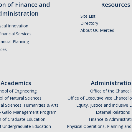
ion of Finance and
Resources
dministration
Site List
Directory
iscal Innovation
About UC Merced
inancial Services
ancial Planning
ces
Academics
Administratio
hool of Engineering
Office of the Chancell
l of Natural Sciences
Office of Executive Vice Chancell
ial Sciences, Humanities & Arts
Equity, Justice and Inclusive 
lio Gallo Management Program
External Relations
n of Graduate Education
Finance & Administrat
of Undergraduate Education
Physical Operations, Planning a