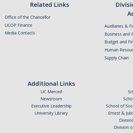
Related Links
Divis
A
Office of the Chancellor
UCOP Finance
Auxiliaries & F
Media Contacts
Business and F
Budget and Fin
Human Resour
Supply Chain
Additional Links
UC Merced
Sc
Newsroom
Schoo
Executive Leadership
School of Soc
University Library
Ernest & Ju
Divisio
Division 