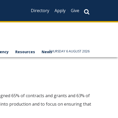
Directory
Apply
Give
THURSDAY 6 AUGUST 2026
rency
Resources
News
ligned 65% of contracts and grants and 63% of
 into production and to focus on ensuring that