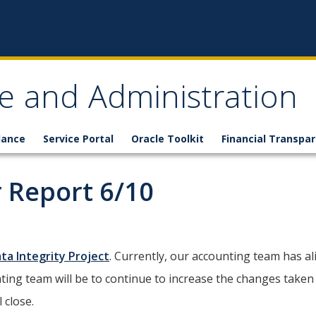
ce and Administration
lance
Service Portal
Oracle Toolkit
Financial Transpa
 Report 6/10
ta Integrity Project
. Currently, our accounting team has a
nting team will be to continue to increase the changes taken
 close.