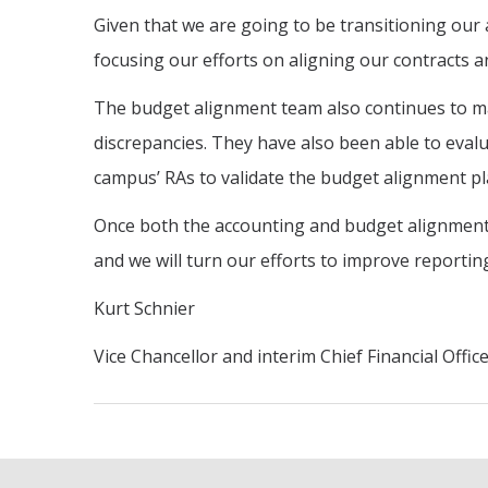
Given that we are going to be transitioning our a
focusing our efforts on aligning our contracts an
The budget alignment team also continues to ma
discrepancies. They have also been able to evalu
campus’ RAs to validate the budget alignment pl
Once both the accounting and budget alignment e
and we will turn our efforts to improve reportin
Kurt Schnier
Vice Chancellor and interim Chief Financial Offic